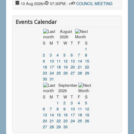
13 Aug 2026
n
07:30PM
-
n
COUNCIL MEETING
Events Calendar
August
2026
S
M
T
W
T
F
S
1
2
3
4
5
6
7
8
9
10
11
12
13
14
15
16
17
18
19
20
21
22
23
24
25
26
27
28
29
30
31
September
2026
S
M
T
W
T
F
S
1
2
3
4
5
6
7
8
9
10
11
12
13
14
15
16
17
18
19
20
21
22
23
24
25
26
27
28
29
30