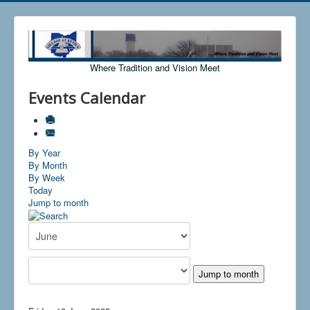
Where Tradition and Vision Meet
Events Calendar
By Year
By Month
By Week
Today
Jump to month
Jump to month