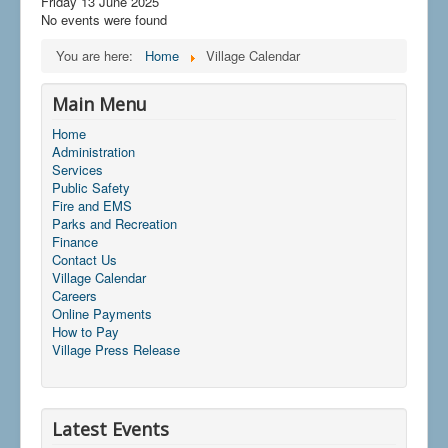
Friday 13 June 2025
No events were found
You are here:
Home
Village Calendar
Main Menu
Home
Administration
Services
Public Safety
Fire and EMS
Parks and Recreation
Finance
Contact Us
Village Calendar
Careers
Online Payments
How to Pay
Village Press Release
Latest Events