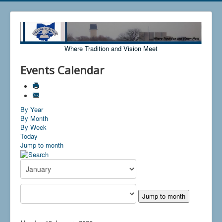
Where Tradition and Vision Meet
Events Calendar
By Year
By Month
By Week
Today
Jump to month
Jump to month