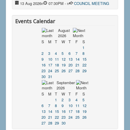
13 Aug 2026
n
07:30PM
-
n
COUNCIL MEETING
Events Calendar
August
2026
S
M
T
W
T
F
S
1
2
3
4
5
6
7
8
9
10
11
12
13
14
15
16
17
18
19
20
21
22
23
24
25
26
27
28
29
30
31
September
2026
S
M
T
W
T
F
S
1
2
3
4
5
6
7
8
9
10
11
12
13
14
15
16
17
18
19
20
21
22
23
24
25
26
27
28
29
30