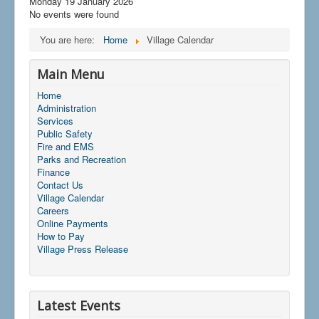
Monday 19 January 2026
No events were found
You are here:
Home
Village Calendar
Main Menu
Home
Administration
Services
Public Safety
Fire and EMS
Parks and Recreation
Finance
Contact Us
Village Calendar
Careers
Online Payments
How to Pay
Village Press Release
Latest Events