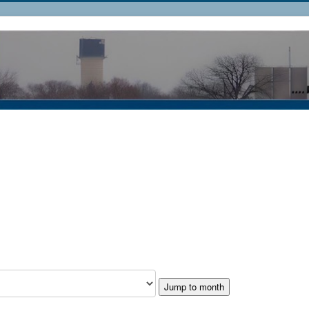
Jump to month