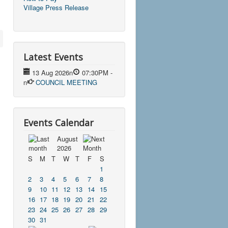
Village Press Release
Latest Events
13 Aug 2026
n
07:30PM
-
n
COUNCIL MEETING
Events Calendar
August
2026
S
M
T
W
T
F
S
1
2
3
4
5
6
7
8
9
10
11
12
13
14
15
16
17
18
19
20
21
22
23
24
25
26
27
28
29
30
31