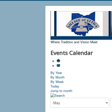
Where Tradition and Vision Meet
Events Calendar
By Year
By Month
By Week
Today
Jump to month