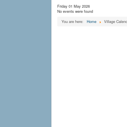
Friday 01 May 2026
No events were found
You are here:
Home
Village Calen