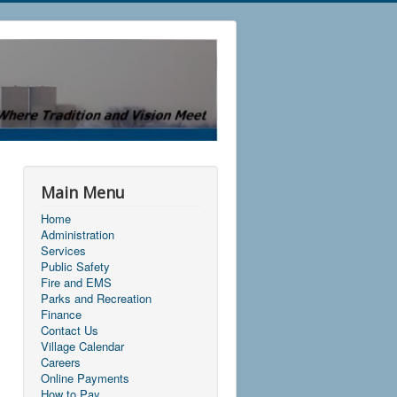
Main Menu
Home
Administration
Services
Public Safety
Fire and EMS
Parks and Recreation
Finance
Contact Us
Village Calendar
Careers
Online Payments
How to Pay