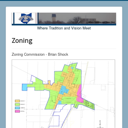
Where Tradition and Vision Meet
Zoning
Zoning Commission - Brian Shock