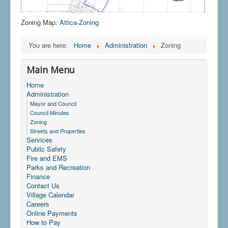
Zoning Map:
Attica-Zoning
You are here:
Home
Administration
Zoning
Main Menu
Home
Administration
Mayor and Council
Council Minutes
Zoning
Streets and Properties
Services
Public Safety
Fire and EMS
Parks and Recreation
Finance
Contact Us
Village Calendar
Careers
Online Payments
How to Pay