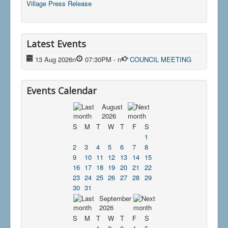
Village Press Release
Latest Events
13 Aug 2026
n
07:30PM
-
n
COUNCIL MEETING
Events Calendar
August
2026
S
M
T
W
T
F
S
1
2
3
4
5
6
7
8
9
10
11
12
13
14
15
16
17
18
19
20
21
22
23
24
25
26
27
28
29
30
31
September
2026
S
M
T
W
T
F
S